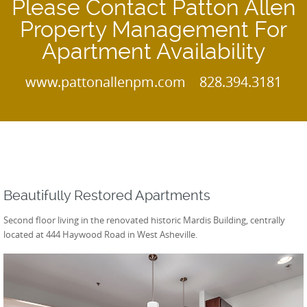
Please Contact Patton Allen
Property Management For
Apartment Availability
www.pattonallenpm.com 828.394.3181
Beautifully Restored Apartments
Second floor living in the renovated historic Mardis Building, centrally
located at 444 Haywood Road in West Asheville.