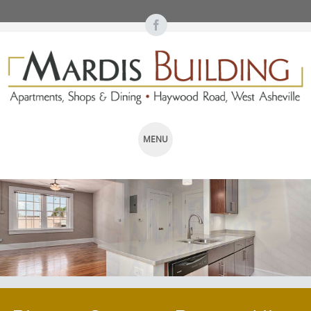
MENU
SKIP TO CONTENT