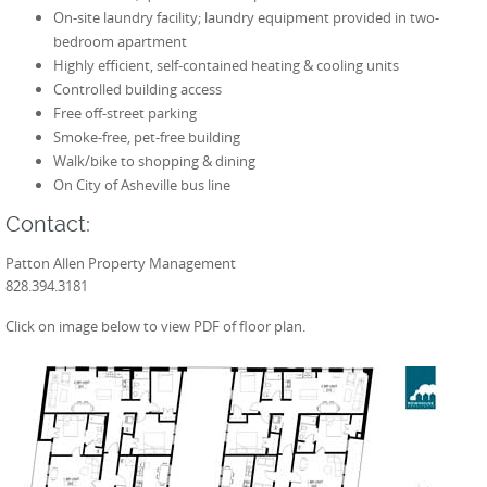
On-site laundry facility; laundry equipment provided in two-
bedroom apartment
Highly efficient, self-contained heating & cooling units
Controlled building access
Free off-street parking
Smoke-free, pet-free building
Walk/bike to shopping & dining
On City of Asheville bus line
Contact:
Patton Allen Property Management
828.394.3181
Click on image below to view PDF of floor plan.