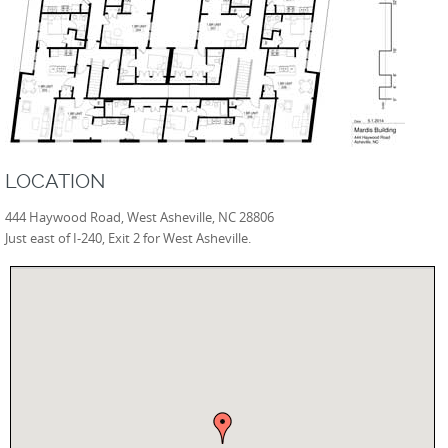
LOCATION
444 Haywood Road, West Asheville, NC 28806
Just east of I-240, Exit 2 for West Asheville.