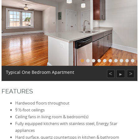
Typical One Bedroom Apartment
<
>
►
FEATURES
Hardwood floors throughout
9 ½-foot ceilings
Ceiling fans in living room & bedroom(s)
Fully equipped kitchens with stainless steel, Energy Star
appliances
Hard surface, quartz countertops in kitchen & bathroom